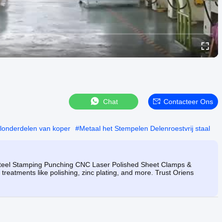
Chat
Contacteer Ons
londerdelen van koper
#
Metaal het Stempelen Delenroestvrij staal
 Steel Stamping Punching CNC Laser Polished Sheet Clamps &
treatments like polishing, zinc plating, and more. Trust Oriens