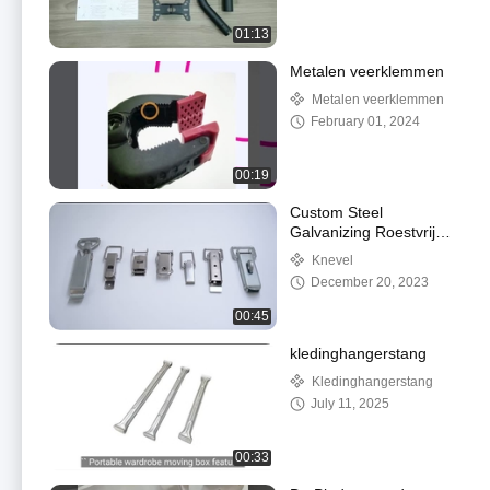
01:13
Metalen veerklemmen
Metalen veerklemmen
February 01, 2024
00:19
Custom Steel
Galvanizing Roestvrij
staal trek slot Vlucht
Knevel
Case Quick Release
December 20, 2023
Schakel slot
00:45
kledinghangerstang
Kledinghangerstang
July 11, 2025
00:33