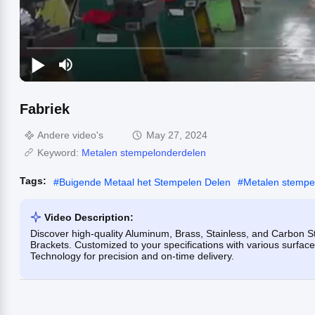
Fabriek
Andere video's
May 27, 2024
Keyword:
Metalen stempelonderdelen
Tags:
#
Buigende Metaal het Stempelen Delen
#
Metalen stempe
Video Description:
Discover high-quality Aluminum, Brass, Stainless, and Carbon
Brackets. Customized to your specifications with various surface 
Technology for precision and on-time delivery.