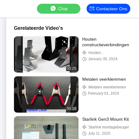
Chat
Contacteer Ons
Gerelateerde Video's
Houten
constructieverbindingen
Houten
constructieverbindingen
January 30, 2024
00:25
Metalen veerklemmen
Metalen veerklemmen
February 01, 2024
00:16
Starlink Gen3 Mount Kit
Starlink montagebeugel
July 11, 2025